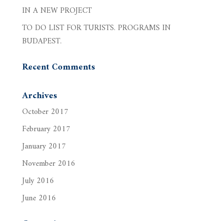
IN A NEW PROJECT
TO DO LIST FOR TURISTS. PROGRAMS IN
BUDAPEST.
Recent Comments
Archives
October 2017
February 2017
January 2017
November 2016
July 2016
June 2016