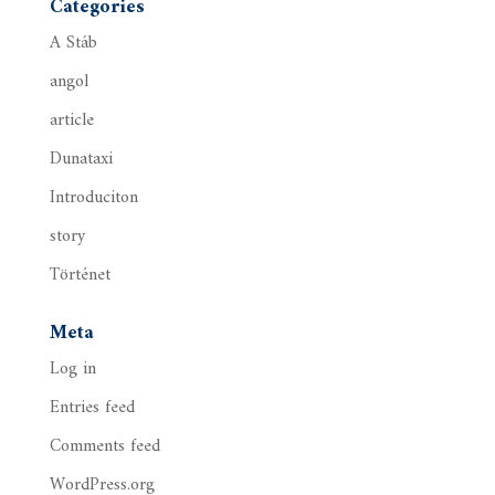
Categories
A Stáb
angol
article
Dunataxi
Introduciton
story
Történet
Meta
Log in
Entries feed
Comments feed
WordPress.org