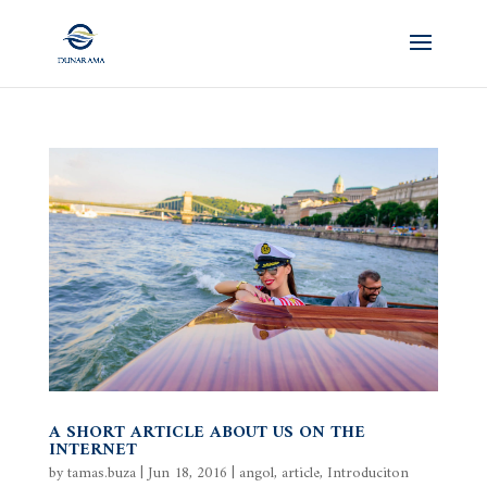
A SHORT ARTICLE ABOUT US ON THE
INTERNET
by
tamas.buza
|
Jun 18, 2016
|
angol
,
article
,
Introduciton