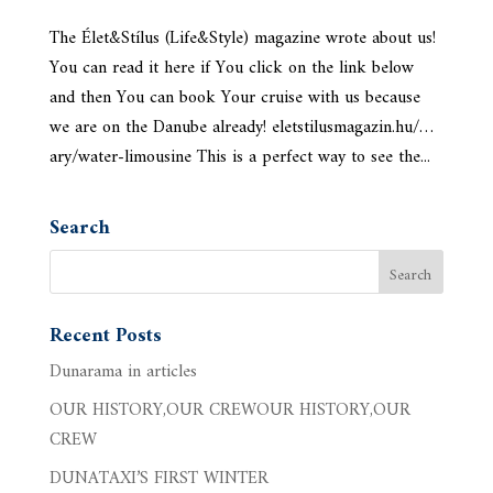
The Élet&Stílus (Life&Style) magazine wrote about us!
You can read it here if You click on the link below
and then You can book Your cruise with us because
we are on the Danube already! eletstilusmagazin.hu/…
ary/water-limousine This is a perfect way to see the...
Search
Recent Posts
Dunarama in articles
OUR HISTORY,OUR CREWOUR HISTORY,OUR
CREW
DUNATAXI’S FIRST WINTER