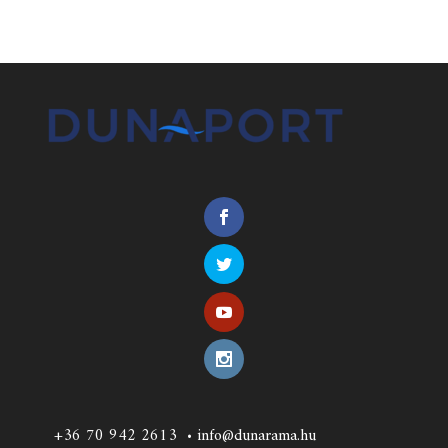
+36 70 942 2613
•
info@dunarama.hu