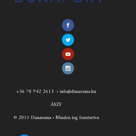
+36 70 942 2613
•
info@dunarama.hu
ÁSZF
© 2015 Dunarama • Minden jog fenntartva