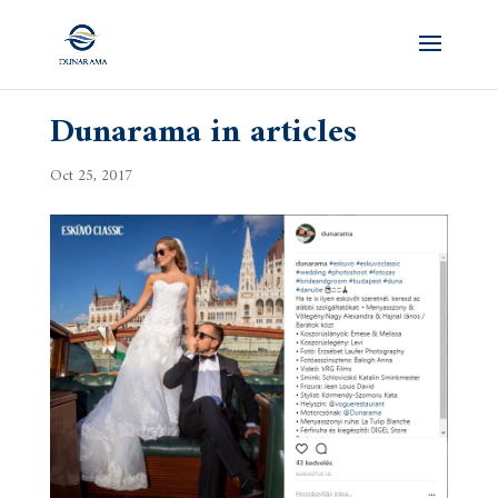
Dunarama in articles
Oct 25, 2017