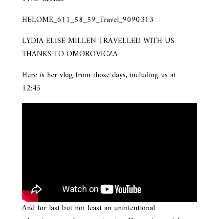
HELOME_611_58_59_Travel_9090313
LYDIA ELISE MILLEN TRAVELLED WITH US
THANKS TO OMOROVICZA
Here is her vlog from those days, including us at
12:45
And for last but not least an unintentional