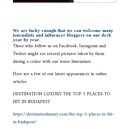
We are lucky enough that we can welcome many
journalists and influencer bloggers on our deck
year by year.
Those who follow us on Facebook, Instagram and
Twitter might see several pictures taken by them
during a cruise with our water limousines.
Here are a few of our latest appearances in online
articles:
DESTINATION LUXURY-THE TOP 5 PLACES TO
HIT IN BUDAPEST
https://destinationluxury.com/the-top-5-places-to-hit-
in-budapest/