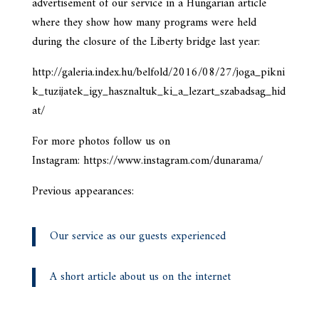
advertisement of our service in a Hungarian article
where they show how many programs were held
during the closure of the Liberty bridge last year:
http://galeria.index.hu/belfold/2016/08/27/joga_pikni
k_tuzijatek_igy_hasznaltuk_ki_a_lezart_szabadsag_hid
at/
For more photos follow us on
Instagram: https://www.instagram.com/dunarama/
Previous appearances:
Our service as our guests experienced
A short article about us on the internet