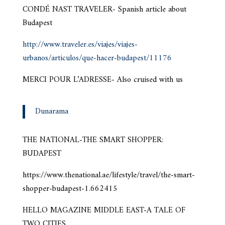
CONDÉ NAST TRAVELER- Spanish article about
Budapest
http://www.traveler.es/viajes/viajes-
urbanos/articulos/que-hacer-budapest/11176
MERCI POUR L’ADRESSE- Also cruised with us
Dunarama
THE NATIONAL-THE SMART SHOPPER:
BUDAPEST
https://www.thenational.ae/lifestyle/travel/the-smart-
shopper-budapest-1.662415
HELLO MAGAZINE MIDDLE EAST-A TALE OF
TWO CITIES