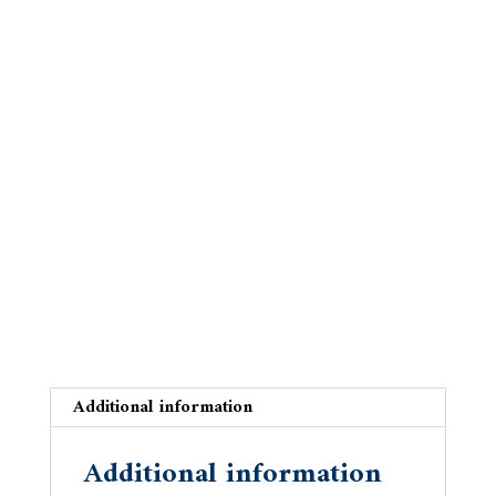
on
the
Danube
quantity
Additional information
Additional information