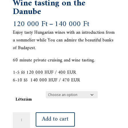
Wine tasting on the
Danube
Price
120 000
Ft
–
140 000
Ft
range:
Enjoy tasty Hungarian wines with an introduction from
120
a sommelier while You can admire the beautiful banks
000 Ft
of Budapest.
through
140
60 minute private cruising and wine tasting.
000 Ft
1-5 fő 120 000 HUF / 400 EUR
6-10 fő 140 000 HUF / 470 EUR
Létszám
Wine
Add to cart
tasting