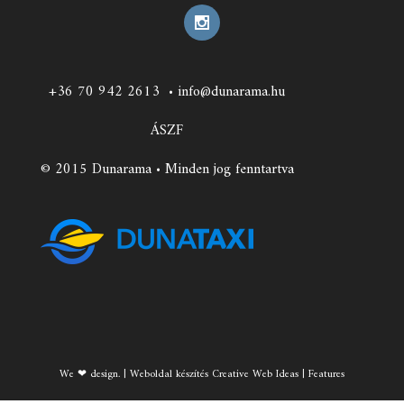
+36 70 942 2613
•
info@dunarama.hu
ÁSZF
© 2015 Dunarama • Minden jog fenntartva
We ❤ design. | Weboldal készítés Creative Web Ideas | Features