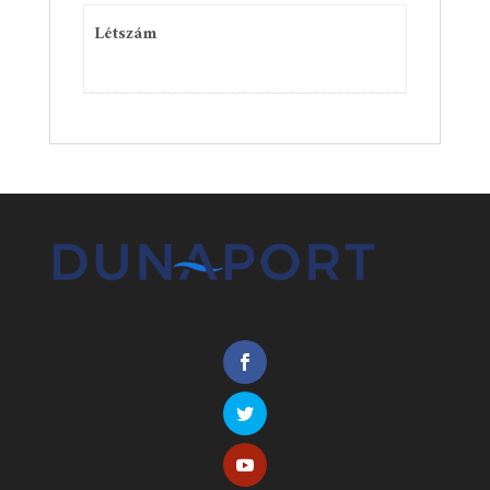
Létszám