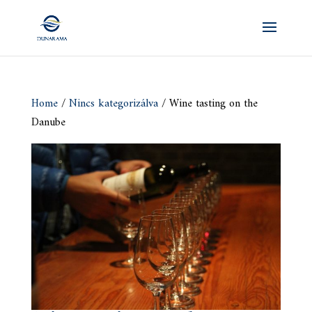
Home
/
Nincs kategorizálva
/ Wine tasting on the
Danube