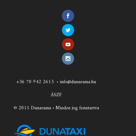
+36 70 942 2613
•
info@dunarama.hu
ÁSZF
© 2015 Dunarama • Minden jog fenntartva