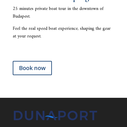
25 minutes private boat tour in the downtown of
Budapest.
Feel the real speed boat experience, shaping the gear
at your request.
Book now