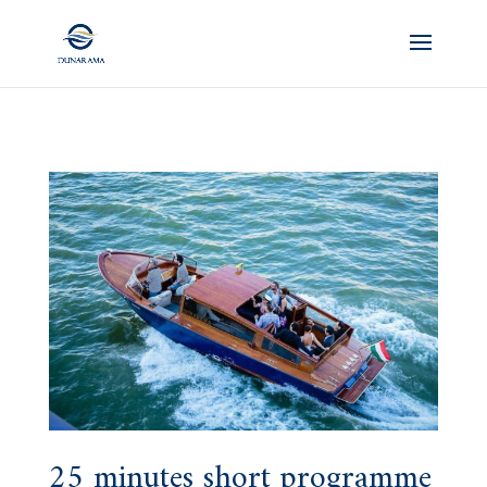
25 minutes short programme